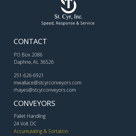
CONTACT
PO Box 2086
Daphne, AL 36526
251-626-6921
mwallace@stcyrconveyors.com
rhayes@stcyrconveyors.com
CONVEYORS
Pallet Handling
24 Volt DC
Accumulating & Sortation