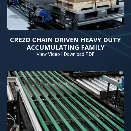
CREZD CHAIN DRIVEN HEAVY DUTY
ACCUMULATING FAMILY
View Video
|
Download PDF