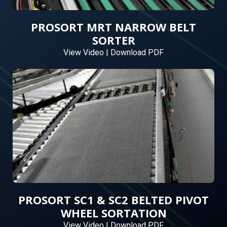
PROSORT MRT NARROW BELT
SORTER
View Video
|
Download PDF
PROSORT SC1 & SC2 BELTED PIVOT
WHEEL SORTATION
View Video
|
Download PDF