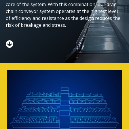
core of the system. With this combination, our drag
chain conveyor system operates at the highest level
of efficiency and resistance as the design reduces the
risk of breakage and stress.