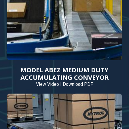
MODEL ABEZ MEDIUM DUTY
ACCUMULATING CONVEYOR
View Video
|
Download PDF