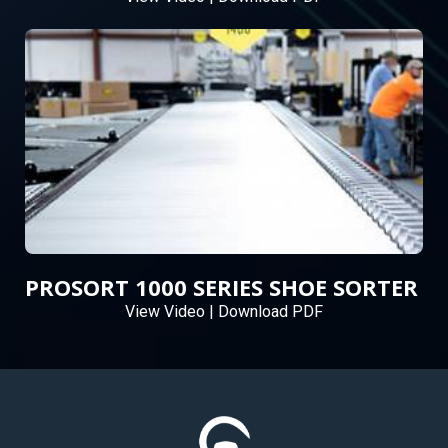
PROSORT 1000 SERIES SHOE SORTER
View Video
|
Download PDF