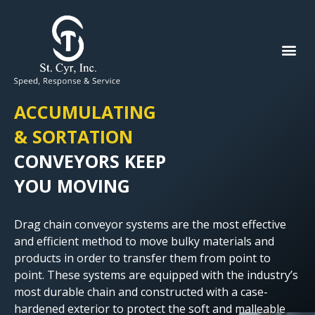
ACCUMULATING
& SORTATION
CONVEYORS KEEP
YOU MOVING
Drag chain conveyor systems are the most effective
and efficient method to move bulky materials and
products in order to transfer them from point to
point. These systems are equipped with the industry’s
most durable chain and constructed with a case-
hardened exterior to protect the soft and malleable