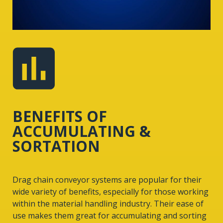
BENEFITS OF
ACCUMULATING &
SORTATION
Drag chain conveyor systems are popular for their
wide variety of benefits, especially for those working
within the material handling industry. Their ease of
use makes them great for accumulating and sorting