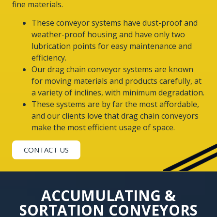
fine materials.
These conveyor systems have dust-proof and
weather-proof housing and have only two
lubrication points for easy maintenance and
efficiency.
Our drag chain conveyor systems are known
for moving materials and products carefully, at
a variety of inclines, with minimum degradation.
These systems are by far the most affordable,
and our clients love that drag chain conveyors
make the most efficient usage of space.
CONTACT US
ACCUMULATING &
SORTATION CONVEYORS