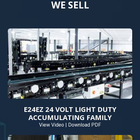
WE SELL
E24EZ 24 VOLT LIGHT DUTY
ACCUMULATING FAMILY
View Video
|
Download PDF