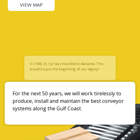
VIEW MAP
In 1948, St. Cyr was founded in Alabama. This
would be just the beginning of our legacy!
For the next 50 years, we will work tirelessly to
produce, install and maintain the best conveyor
systems along the Gulf Coast.