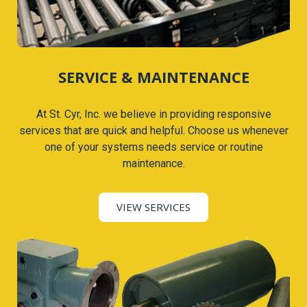
SERVICE & MAINTENANCE
At St. Cyr, Inc. we believe in providing responsive
services that are quick and helpful. Choose us whenever
one of your systems needs service or routine
maintenance.
VIEW SERVICES