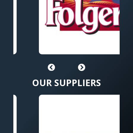
OUR SUPPLIERS