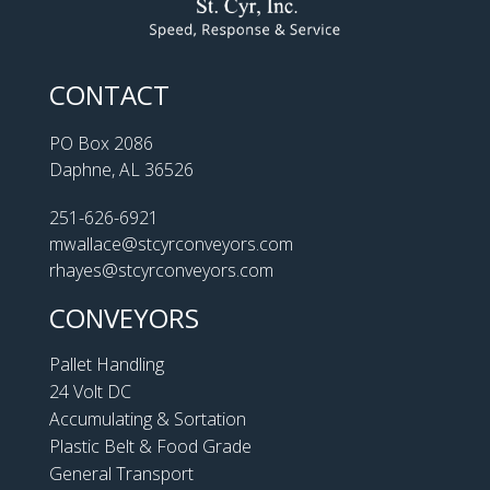
CONTACT
PO Box 2086
Daphne, AL 36526
251-626-6921
mwallace@stcyrconveyors.com
rhayes@stcyrconveyors.com
CONVEYORS
Pallet Handling
24 Volt DC
Accumulating & Sortation
Plastic Belt & Food Grade
General Transport