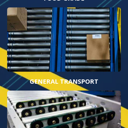
GENERAL TRANSPORT