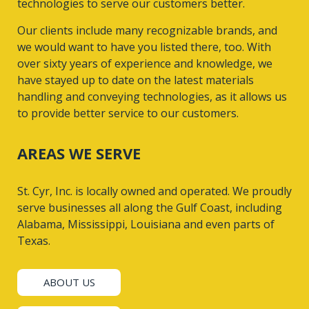
technologies to serve our customers better.
Our clients include many recognizable brands, and
we would want to have you listed there, too. With
over sixty years of experience and knowledge, we
have stayed up to date on the latest materials
handling and conveying technologies, as it allows us
to provide better service to our customers.
AREAS WE SERVE
St. Cyr, Inc. is locally owned and operated. We proudly
serve businesses all along the Gulf Coast, including
Alabama, Mississippi, Louisiana and even parts of
Texas.
ABOUT US