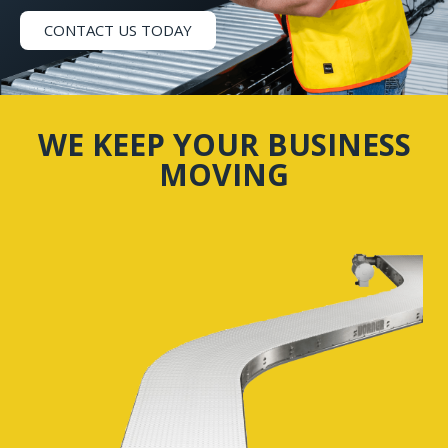
CONTACT US TODAY
WE KEEP YOUR BUSINESS
MOVING