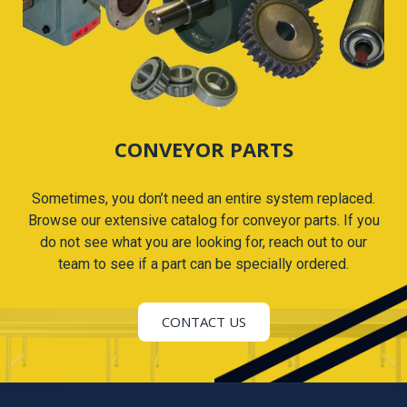
CONVEYOR PARTS
Sometimes, you don’t need an entire system replaced.
Browse our extensive catalog for conveyor parts. If you
do not see what you are looking for, reach out to our
team to see if a part can be specially ordered.
CONTACT US