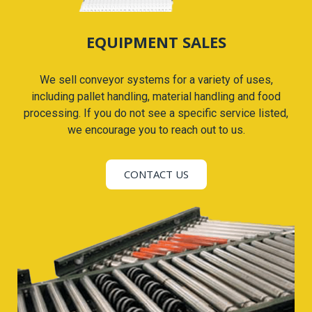
EQUIPMENT SALES
We sell conveyor systems for a variety of uses,
including pallet handling, material handling and food
processing. If you do not see a specific service listed,
we encourage you to reach out to us.
CONTACT US