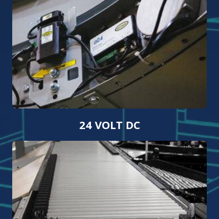
24 VOLT DC