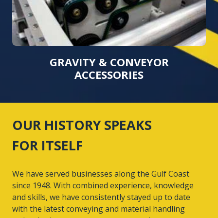
GRAVITY & CONVEYOR
ACCESSORIES
OUR HISTORY SPEAKS
FOR ITSELF
We have served businesses along the Gulf Coast
since 1948. With combined experience, knowledge
and skills, we have consistently stayed up to date
with the latest conveying and material handling