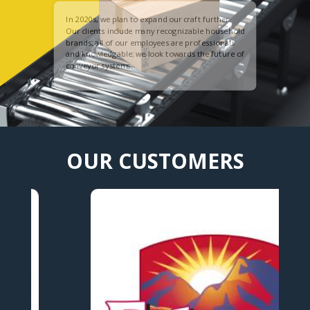
In 2020s, we plan to expand our craft further.
Our clients include many recognizable household
brands; all of our employees are professionals
and knowledgable; we look towards the future of
conveyor systems.
OUR CUSTOMERS