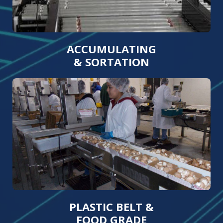
ACCUMULATING
& SORTATION
PLASTIC BELT &
FOOD GRADE