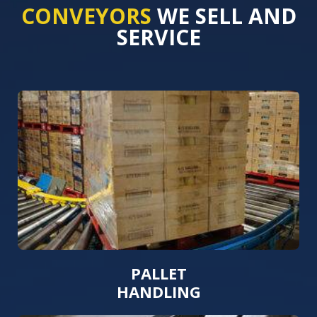
CONVEYORS
WE SELL AND
SERVICE
PALLET
HANDLING