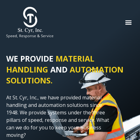
WE PROVIDE
MATERIAL
HANDLING
AND
AUTOMATION
SOLUTIONS.
At St. Cyr, Inc., we have provided material
handling and automation solutions since
1948. We provide systems under the three
pillars of speed, response and service. What
can we do for you to keep your business
moving?